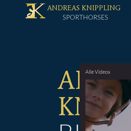
ANDREAS KNIPPLING
SPORTHORSES
Alle Videos
ANDR
KNIP