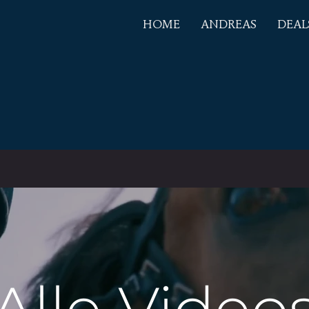
HOME
ANDREAS
DEAL
EAS
PLING
Alle Video