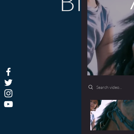
BIOG
Search videos