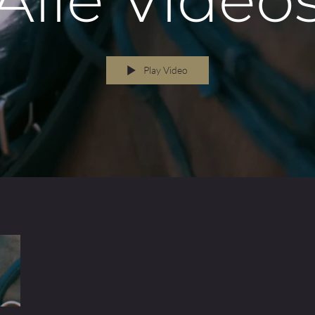
RAPHY
Play Video