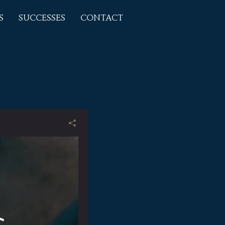
S
SUCCESSES
CONTACT
s